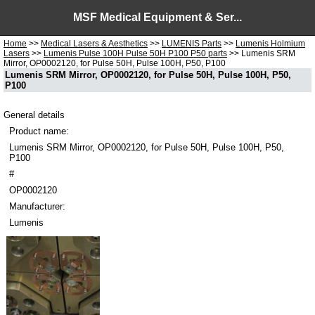
MSF Medical Equipment & Ser...
Home
>>
Medical Lasers & Aesthetics
>>
LUMENIS Parts
>>
Lumenis Holmium
Lasers
>>
Lumenis Pulse 100H Pulse 50H P100 P50 parts
>> Lumenis SRM
Mirror, OP0002120, for Pulse 50H, Pulse 100H, P50, P100
Lumenis SRM Mirror, OP0002120, for Pulse 50H, Pulse 100H, P50,
P100
General details
Product name:
Lumenis SRM Mirror, OP0002120, for Pulse 50H, Pulse 100H, P50,
P100
#
OP0002120
Manufacturer:
Lumenis