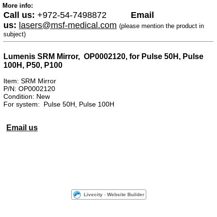
More info:
Call us:
+972-54-7498872
Email
us:
lasers@msf-medical.com
(please mention the product in
subject)
Lumenis SRM Mirror, OP0002120, for Pulse 50H, Pulse
100H, P50, P100
Item: SRM Mirror
P/N: OP0002120
Condition: New
For system: Pulse 50H, Pulse 100H
Email us
Livecity
-
Website Builder