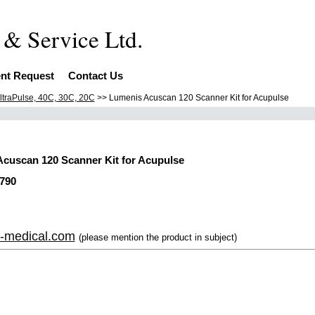
Equipment & S
nt Request
Contact Us
ltraPulse, 40C, 30C, 20C
>> Lumenis Acuscan 120 Scanner Kit for Acupulse
cuscan 120 Scanner Kit for Acupulse
790
-medical.com
(please mention the product in subject)