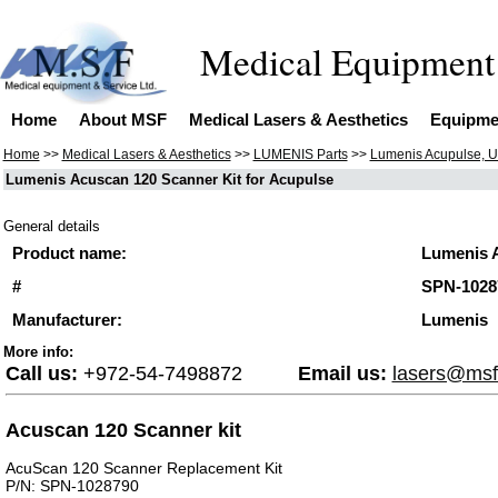
Medical 
Home
About MSF
Medical Lasers & Aesthetics
Equipme
Home
>>
Medical Lasers & Aesthetics
>>
LUMENIS Parts
>>
Lumenis Acupulse, U
Lumenis Acuscan 120 Scanner Kit for Acupulse
General details
Product name:
Lumenis A
#
SPN-1028
Manufacturer:
Lumenis
More info:
Call us:
+972-54-7498872
Email us:
lasers@msf
Acuscan 120 Scanner kit
AcuScan 120 Scanner Replacement Kit
P/N: SPN-1028790