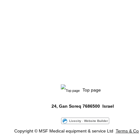
Top page
24, Gan Soreq
7686500
Israel
Livecity
-
Website Builder
Copyright
© MSF Medical
equipment &
service Ltd
Terms & Con