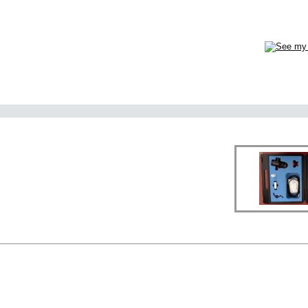
ervice Ltd.