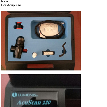
New
For Acupulse