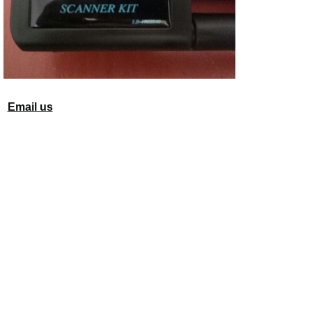
Email us